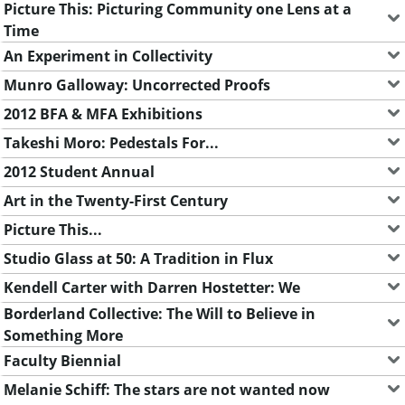
Picture This: Picturing Community one Lens at a
Time
An Experiment in Collectivity
Munro Galloway: Uncorrected Proofs
2012 BFA & MFA Exhibitions
Takeshi Moro: Pedestals For...
2012 Student Annual
Art in the Twenty-First Century
Picture This...
Studio Glass at 50: A Tradition in Flux
Kendell Carter with Darren Hostetter: We
Borderland Collective: The Will to Believe in
Something More
Faculty Biennial
Melanie Schiff: The stars are not wanted now