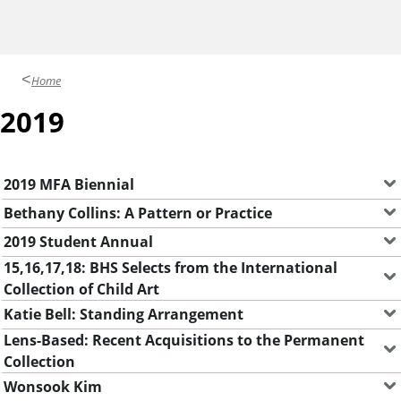
y
G
a
Home
l
2019
l
e
r
2019 MFA Biennial
i
Bethany Collins: A Pattern or Practice
e
2019 Student Annual
s
15,16,17,18: BHS Selects from the International
Collection of Child Art
Katie Bell: Standing Arrangement
Lens-Based: Recent Acquisitions to the Permanent
Collection
Wonsook Kim