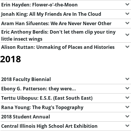
Erin Hayden: Flower-o'-the-Moon
Jonah King: All My Friends Are In The Cloud
Aram Han Sifuentes: We Are Never Never Other
Eric Anthony Berdis: Don't let them clip your tiny
little insect wings
Alison Ruttan: Unmaking of Places and Histories
2018
2018 Faculty Biennial
Ebony G. Patterson: they were...
Terttu Uibopuu: E.S.E. (East South East)
Rana Young: The Rug's Topography
2018 Student Annual
Central Illinois High School Art Exhibition