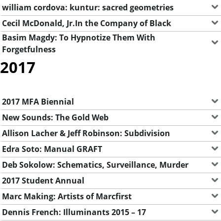
william cordova: kuntur: sacred geometries
Cecil McDonald, Jr.In the Company of Black
Basim Magdy: To Hypnotize Them With
Forgetfulness
2017
2017 MFA Biennial
New Sounds: The Gold Web
Allison Lacher & Jeff Robinson: Subdivision
Edra Soto: Manual GRAFT
Deb Sokolow: Schematics, Surveillance, Murder
2017 Student Annual
Marc Making: Artists of Marcfirst
Dennis French: Illuminants 2015 – 17