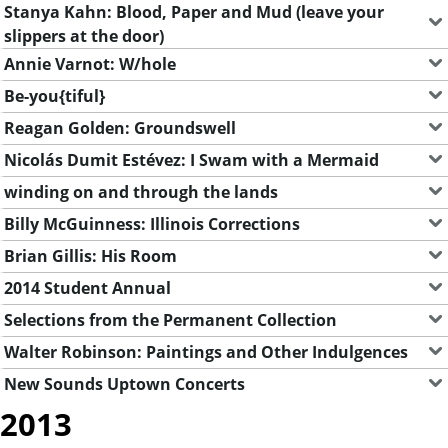
Stanya Kahn: Blood, Paper and Mud (leave your
slippers at the door)
Annie Varnot: W/hole
Be-you{tiful}
Reagan Golden: Groundswell
Nicolás Dumit Estévez: I Swam with a Mermaid
winding on and through the lands
Billy McGuinness: Illinois Corrections
Brian Gillis: His Room
2014 Student Annual
Selections from the Permanent Collection
Walter Robinson: Paintings and Other Indulgences
New Sounds Uptown Concerts
2013