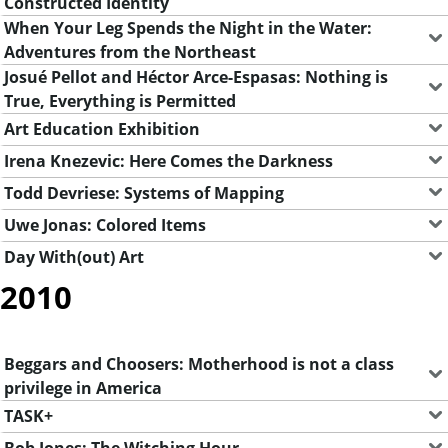
Constructed Identity
When Your Leg Spends the Night in the Water:
Adventures from the Northeast
Josué Pellot and Héctor Arce-Espasas: Nothing is
True, Everything is Permitted
Art Education Exhibition
Irena Knezevic: Here Comes the Darkness
Todd Devriese: Systems of Mapping
Uwe Jonas: Colored Items
Day With(out) Art
2010
Beggars and Choosers: Motherhood is not a class
privilege in America
TASK+
Bob Jones: The Witching Hour