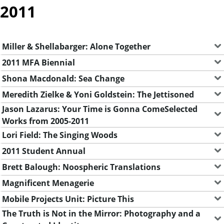
2011
Miller & Shellabarger: Alone Together
2011 MFA Biennial
Shona Macdonald: Sea Change
Meredith Zielke & Yoni Goldstein: The Jettisoned
Jason Lazarus: Your Time is Gonna ComeSelected
Works from 2005-2011
Lori Field: The Singing Woods
2011 Student Annual
Brett Balough: Noospheric Translations
Magnificent Menagerie
Mobile Projects Unit: Picture This
The Truth is Not in the Mirror: Photography and a