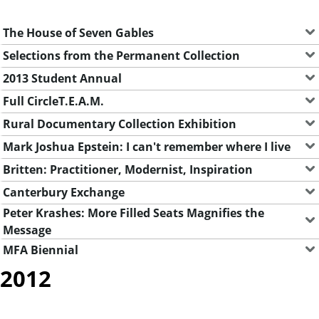
The House of Seven Gables
Selections from the Permanent Collection
2013 Student Annual
Full CircleT.E.A.M.
Rural Documentary Collection Exhibition
Mark Joshua Epstein: I can't remember where I live
Britten: Practitioner, Modernist, Inspiration
Canterbury Exchange
Peter Krashes: More Filled Seats Magnifies the
Message
MFA Biennial
2012