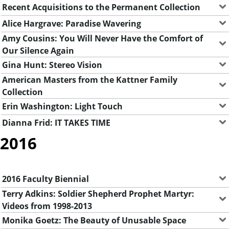
Recent Acquisitions to the Permanent Collection
Alice Hargrave: Paradise Wavering
Amy Cousins: You Will Never Have the Comfort of
Our Silence Again
Gina Hunt: Stereo Vision
American Masters from the Kattner Family
Collection
Erin Washington: Light Touch
Dianna Frid: IT TAKES TIME
2016
2016 Faculty Biennial
Terry Adkins: Soldier Shepherd Prophet Martyr:
Videos from 1998-2013
Monika Goetz: The Beauty of Unusable Space