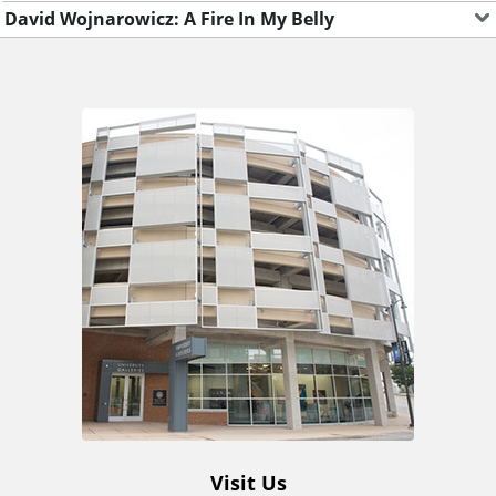
David Wojnarowicz: A Fire In My Belly
A
d
d
i
t
i
o
Visit Us