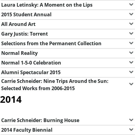
Laura Letinsky: A Moment on the Lips
2015 Student Annual
All Around Art
Gary Justis: Torrent
Selections from the Permanent Collection
Normal Reality
Normal 1-5-0 Celebration
Alumni Spectacular 2015
Carrie Schneider: Nine Trips Around the Sun:
Selected Works from 2006-2015
2014
Carrie Schneider: Burning House
2014 Faculty Biennial