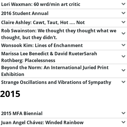
Lori Waxman: 60 wrd/min art critic
2016 Student Annual
Claire Ashley: Cawt, Taut, Hot .... Not
Rob Swainston: We thought they thought what we
thought, but they didn’t.
Wonsook Kim: Lines of Enchanment
Marissa Lee Benedict & David RueterSarah
Rothberg: Placelessness
Beyond the Norm: An International Juried Print
Exhibition
Strange Oscillations and Vibrations of Sympathy
2015
2015 MFA Biennial
Juan Angel Chávez: Winded Rainbow