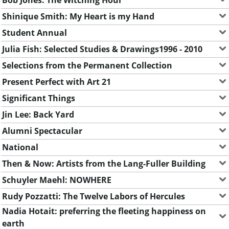
Shinique Smith: My Heart is my Hand
Student Annual
Julia Fish: Selected Studies & Drawings1996 - 2010
Selections from the Permanent Collection
Present Perfect with Art 21
Significant Things
Jin Lee: Back Yard
Alumni Spectacular
National
Then & Now: Artists from the Lang-Fuller Building
Schuyler Maehl: NOWHERE
Rudy Pozzatti: The Twelve Labors of Hercules
Nadia Hotait: preferring the fleeting happiness on
earth