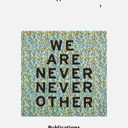
Publications