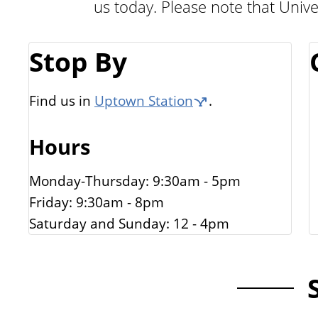
us today. Please note that Unive
n
G
t
a
Stop By
l
l
Find us in
Uptown Station
.
e
Hours
r
i
Monday-Thursday: 9:30am - 5pm
e
Friday: 9:30am - 8pm
s
Saturday and Sunday: 12 - 4pm