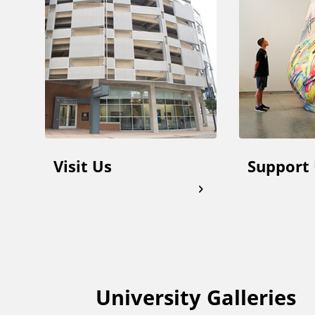
d
d
i
t
Visit Us
Support
i
o
n
a
University Galleries
F