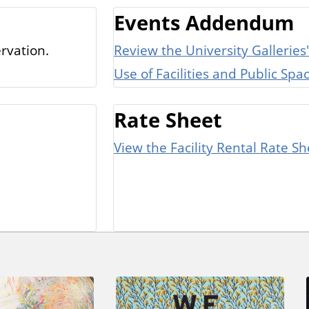
Events Addendum
rvation.
Review the University Galleri
Use of Facilities and Public Sp
Rate Sheet
View the Facility Rental Rate Sh