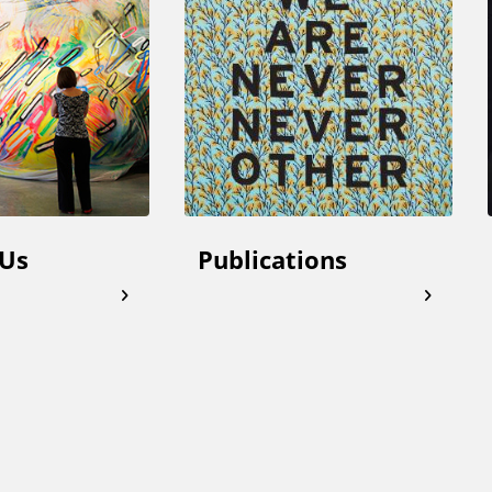
 Us
Publications