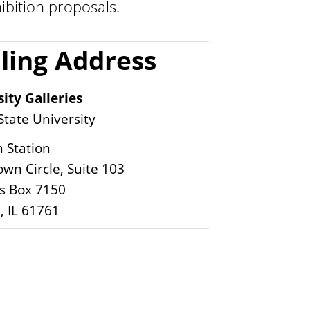
ibition proposals.
i
e
ling Address
s
ity Galleries
 State University
 Station
wn Circle, Suite 103
 Box 7150
, IL 61761