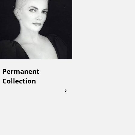
Permanent
Collection