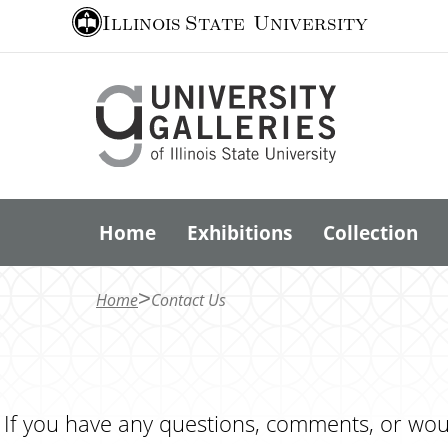
S
Illinois State
University
k
i
U
p
n
t
o
i
m
v
a
Home
Exhibitions
Collection
e
i
r
n
Home
Contact Us
c
s
o
i
n
t
t
If you have any questions, comments, or woul
y
e