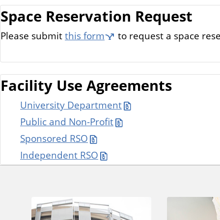
Space Reservation Request
Please submit
this form
to request a space rese
Facility Use Agreements
University Department
Public and Non-Profit
Sponsored RSO
Independent RSO
A