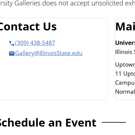
rsity Galleries does not accept unsolicited exh
Contact Us
Mai
Univers
(309) 438-5487
Illinois
Gallery@IllinoisState.edu
Uptown
11 Upto
Campus
Normal
Schedule an Event