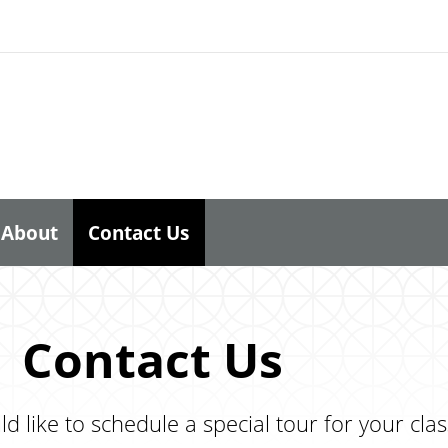
About
Contact Us
Contact Us
d like to schedule a special tour for your cl