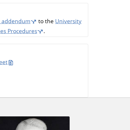
es' addendum
to the
University
aces Procedures
.
eet