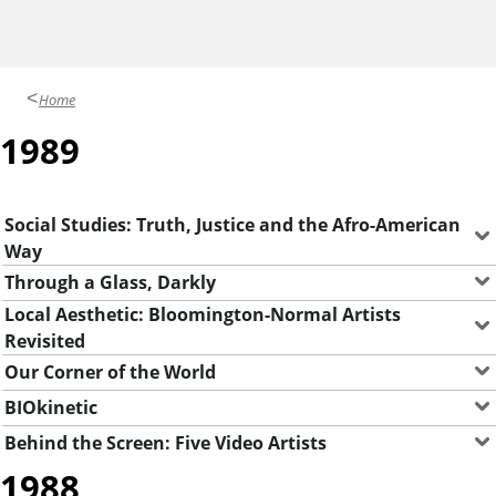
y
G
a
Home
l
1989
l
e
r
Social Studies: Truth, Justice and the Afro-American
Way
i
Through a Glass, Darkly
e
Local Aesthetic: Bloomington-Normal Artists
s
Revisited
Our Corner of the World
BIOkinetic
Behind the Screen: Five Video Artists
1988