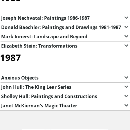
Joseph Nechvatal: Paintings 1986-1987
Donald Baechler: Paintings and Drawings 1981-1987
Mark Innerst: Landscape and Beyond
Elizabeth Stein: Transformations
1987
Anxious Objects
John Hull: The King Lear Series
Shelley Hull: Paintings and Constructions
Janet McKiernan's Magic Theater