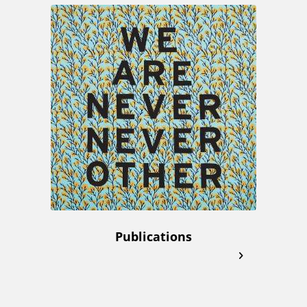
Publications