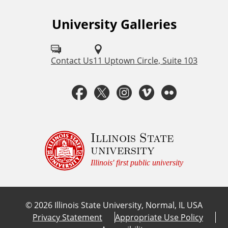
University Galleries
F
o
l
Contact Us
11 Uptown Circle, Suite 103
l
F
T
I
V
F
o
a
w
n
i
l
w
u
c
i
s
m
i
Illinois State
university
s
e
t
t
e
c
Illinois' first public university
o
b
t
a
o
k
n
©
2026
Illinois State University, Normal, IL USA
:
o
e
g
r
Privacy Statement
Appropriate Use Policy