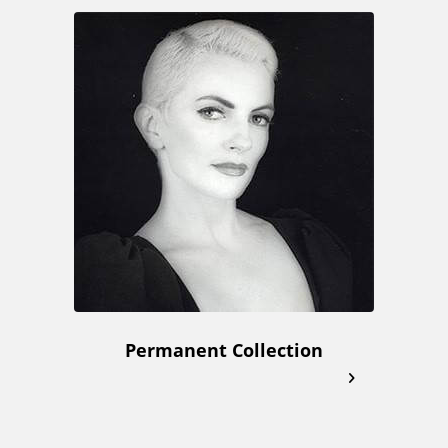
Permanent Collection