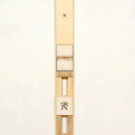
y
G
a
l
l
e
r
i
e
s