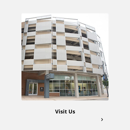
A
d
d
i
t
i
o
Visit Us
n
a