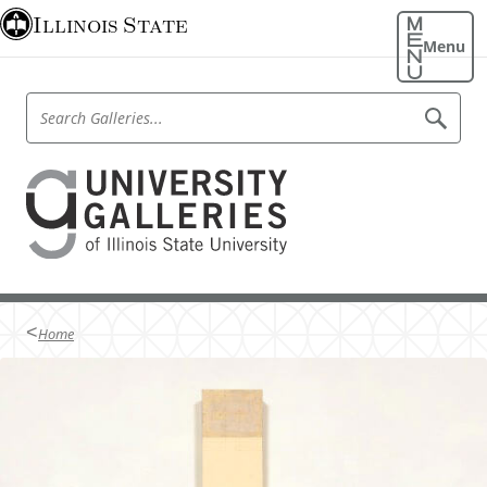
S
Illinois State
k
Menu
i
p
S
S
t
e
e
o
a
a
r
m
U
r
c
a
h
c
n
G
i
h
a
n
i
l
G
l
c
v
a
e
o
r
l
e
i
n
Home
l
e
t
r
s
e
e
s
r
n
i
i
t
e
t
s