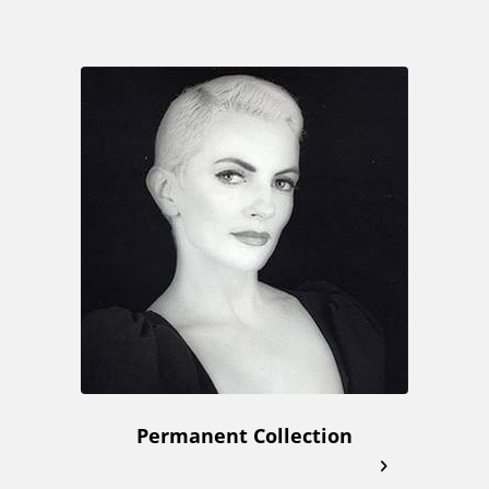
Permanent Collection