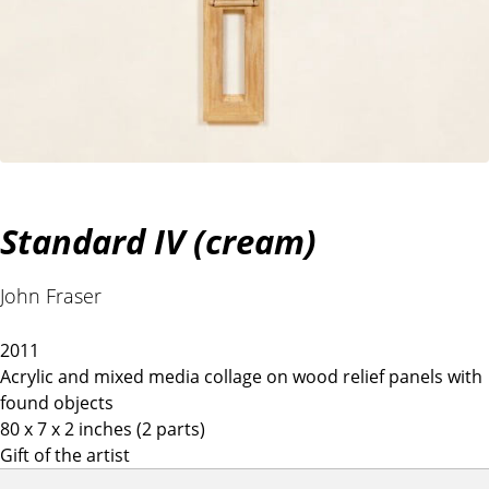
Standard IV (cream)
John Fraser
2011
Acrylic and mixed media collage on wood relief panels with
found objects
80 x 7 x 2 inches (2 parts)
Gift of the artist