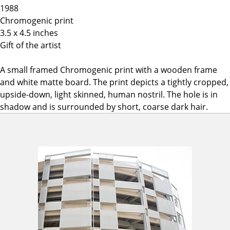
1988
Chromogenic print
3.5 x 4.5 inches
Gift of the artist
A small framed Chromogenic print with a wooden frame
and white matte board. The print depicts a tightly cropped,
upside-down, light skinned, human nostril. The hole is in
shadow and is surrounded by short, coarse dark hair.
A
d
d