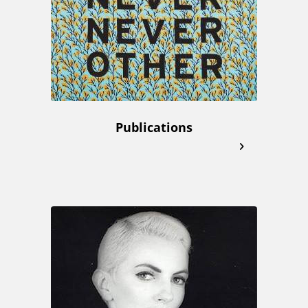
Publications