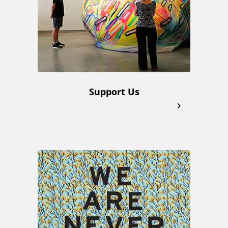
k
s
Support Us