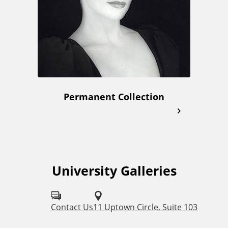
Permanent Collection
University Galleries
F
o
l
Contact Us
11 Uptown Circle, Suite 103
l